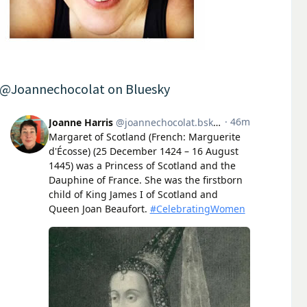
@Joannechocolat on Bluesky