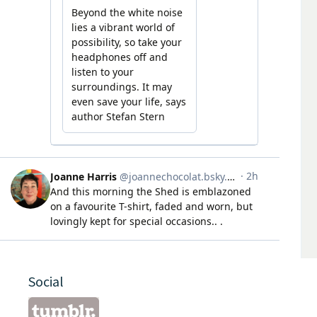
Social