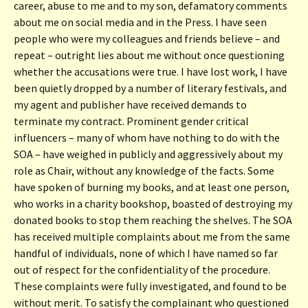
career, abuse to me and to my son, defamatory comments
about me on social media and in the Press. I have seen
people who were my colleagues and friends believe – and
repeat – outright lies about me without once questioning
whether the accusations were true. I have lost work, I have
been quietly dropped by a number of literary festivals, and
my agent and publisher have received demands to
terminate my contract. Prominent gender critical
influencers – many of whom have nothing to do with the
SOA – have weighed in publicly and aggressively about my
role as Chair, without any knowledge of the facts. Some
have spoken of burning my books, and at least one person,
who works in a charity bookshop, boasted of destroying my
donated books to stop them reaching the shelves. The SOA
has received multiple complaints about me from the same
handful of individuals, none of which I have named so far
out of respect for the confidentiality of the procedure.
These complaints were fully investigated, and found to be
without merit. To satisfy the complainant who questioned