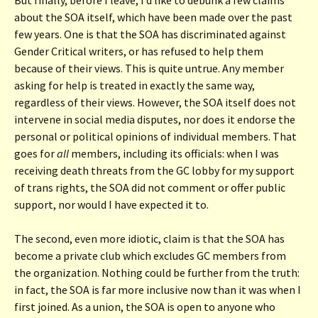
about the SOA itself, which have been made over the past
few years. One is that the SOA has discriminated against
Gender Critical writers, or has refused to help them
because of their views. This is quite untrue. Any member
asking for help is treated in exactly the same way,
regardless of their views. However, the SOA itself does not
intervene in social media disputes, nor does it endorse the
personal or political opinions of individual members. That
goes for
all
members, including its officials: when I was
receiving death threats from the GC lobby for my support
of trans rights, the SOA did not comment or offer public
support, nor would I have expected it to.
The second, even more idiotic, claim is that the SOA has
become a private club which excludes GC members from
the organization. Nothing could be further from the truth:
in fact, the SOA is far more inclusive now than it was when I
first joined. As a union, the SOA is open to anyone who