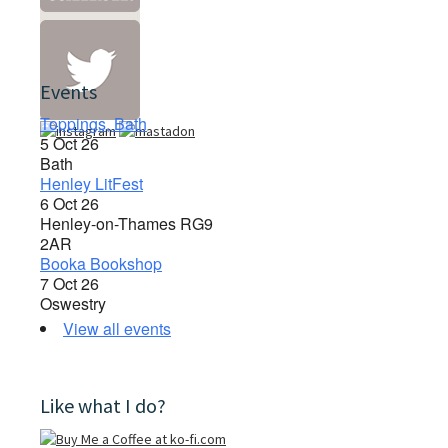
Events
Toppings, Bath
5 Oct 26
Bath
Henley LitFest
6 Oct 26
Henley-on-Thames RG9
2AR
Booka Bookshop
7 Oct 26
Oswestry
View all events
Like what I do?