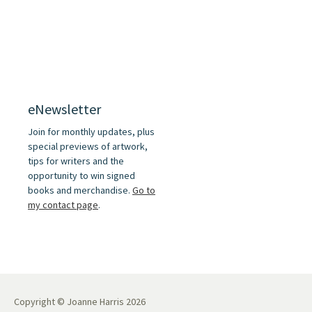
eNewsletter
Join for monthly updates, plus
special previews of artwork,
tips for writers and the
opportunity to win signed
books and merchandise.
Go to
my contact page
.
Copyright © Joanne Harris 2026