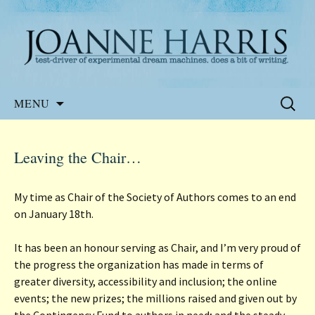
Website of the author, Joanne Harris
Joanne Harris
Skip
Search
MENU
to
for:
content
Leaving the Chair…
My time as Chair of the Society of Authors comes to an end
on January 18th.
It has been an honour serving as Chair, and I’m very proud of
the progress the organization has made in terms of
greater diversity, accessibility and inclusion; the online
events; the new prizes; the millions raised and given out by
the Contingency Fund to authors in need; and the steady