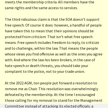
meets the membership criteria. All members have the
same rights and the same access to services.
The third ridiculous claim is that the SOA doesn’t support
free speech. Of course it does: however, a handful of people
have taken this to mean that their opinions should be
protected from criticism. That isn’t what free speech
means. Free speech includes freedom to reply, to criticize
and to challenge, within the law. That means the people
whose views you find offensive as well as the ones you agree
with. And where the law
has
been broken, in the case of
hate speech or death threats, you should take your
complaint to the police, not to your trade union.
At the 2022 AGM, ten people put forward a resolution to
remove me as Chair. This resolution was overwhelmingly
defeated by the membership. At the time I encouraged
those calling for my removal to stand for the Management
Committee instead of attacking its elected officials: a