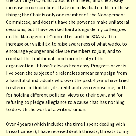
increase in our numbers. I take no individual credit for these
things; the Chair is only one member of the Management
Committee, and doesn’t have the power to make unilateral
decisions, but I have worked hard alongside my colleagues
on the Management Committee and the SOA staff to
increase our visibility, to raise awareness of what we do, to
encourage younger and diverse members to join, and to
combat the traditional Londoncentricity of the
organization. It hasn’t always been easy. Progress never is.
I’ve been the subject of a relentless smear campaign from
a handful of individuals who over the past 4 years have tried
to silence, intimidate, discredit and even remove me, both
for holding different political views to their own, and for
refusing to pledge allegiance to a cause that has nothing
to do with the work of a writers’ union.
Over 4 years (which includes the time I spent dealing with
breast cancer), I have received death threats, threats to my