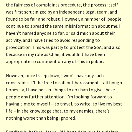
the fairness of complaints procedure, the process itself
was first scrutinized by an independent legal team, and
found to be fair and robust. However, a number of people
continue to spread the same misinformation about me. I
haven’t named anyone so far, or said much about their
activity, and I have tried to avoid responding to
provocation. This was partly to protect the SoA, and also
because in my role as Chair, it wouldn’t have been
appropriate to comment on any of this in public.
However, once I step down, I won’t have any such
constraints. I’ll be free to call out harassment – although
honestly, I have better things to do than to give these
people any further attention. I’m looking forward to
having time to myself – to travel, to write, to live my best
life – in the knowledge that, to my enemies, there’s
nothing worse than being ignored.
But finally, before I leave, I’d like to debunk a few claims