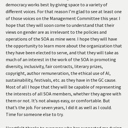
democracy works best by giving space to a variety of
different voices. For that reason I’m glad to see at least one
of those voices on the Management Committee this year. I
hope that they will soon come to understand that their
views on gender are as irrelevant to the policies and
operations of the SOA as mine were. I hope they will have
the opportunity to learn more about the organization that
they have been elected to serve, and that they will take as
much of an interest in the work of the SOA in promoting
diversity, inclusivity, fair contracts, literary prizes,
copyright, author remuneration, the ethical use of AI,
sustainability, festivals, etc. as they have in the GC cause.
Most of all I hope that they will be capable of representing
the interests of all SOA members, whether they agree with
them or not. It’s not always easy, or comfortable. But
that’s the job. For seven years, I did it as well as I could.
Time for someone else to try.
Heartfelt thanks to everyone who has supported me during