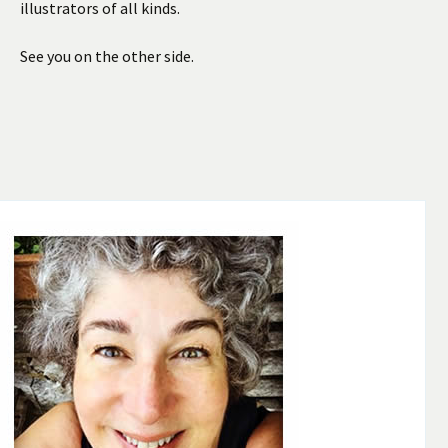
illustrators of all kinds.
See you on the other side.