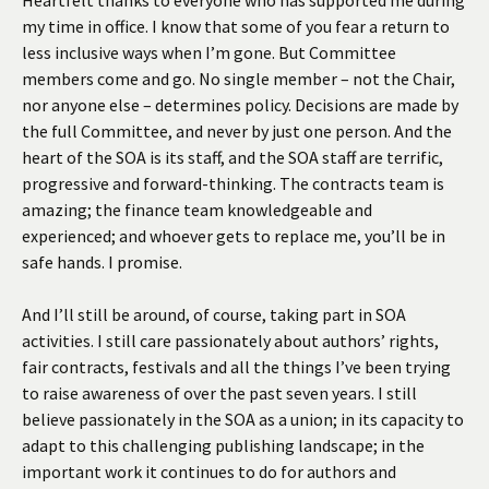
my time in office. I know that some of you fear a return to
less inclusive ways when I’m gone. But Committee
members come and go. No single member – not the Chair,
nor anyone else – determines policy. Decisions are made by
the full Committee, and never by just one person. And the
heart of the SOA is its staff, and the SOA staff are terrific,
progressive and forward-thinking. The contracts team is
amazing; the finance team knowledgeable and
experienced; and whoever gets to replace me, you’ll be in
safe hands. I promise.
And I’ll still be around, of course, taking part in SOA
activities. I still care passionately about authors’ rights,
fair contracts, festivals and all the things I’ve been trying
to raise awareness of over the past seven years. I still
believe passionately in the SOA as a union; in its capacity to
adapt to this challenging publishing landscape; in the
important work it continues to do for authors and