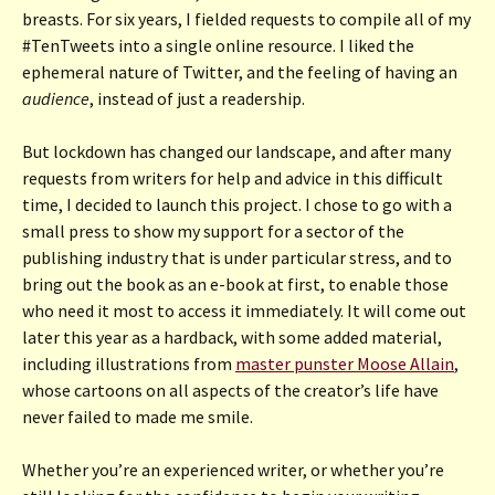
breasts. For six years, I fielded requests to compile all of my
#TenTweets into a single online resource. I liked the
ephemeral nature of Twitter, and the feeling of having an
audience
, instead of just a readership.
But lockdown has changed our landscape, and after many
requests from writers for help and advice in this difficult
time, I decided to launch this project. I chose to go with a
small press to show my support for a sector of the
publishing industry that is under particular stress, and to
bring out the book as an e-book at first, to enable those
who need it most to access it immediately. It will come out
later this year as a hardback, with some added material,
including illustrations from
master punster Moose Allain
,
whose cartoons on all aspects of the creator’s life have
never failed to made me smile.
Whether you’re an experienced writer, or whether you’re