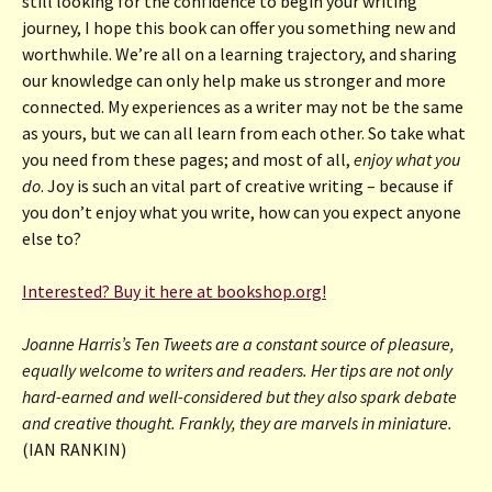
still looking for the confidence to begin your writing
journey, I hope this book can offer you something new and
worthwhile. We’re all on a learning trajectory, and sharing
our knowledge can only help make us stronger and more
connected. My experiences as a writer may not be the same
as yours, but we can all learn from each other. So take what
you need from these pages; and most of all,
enjoy what you
do
. Joy is such an vital part of creative writing – because if
you don’t enjoy what you write, how can you expect anyone
else to?
Interested? Buy it here at bookshop.org!
Joanne Harris’s Ten Tweets are a constant source of pleasure,
equally welcome to writers and readers. Her tips are not only
hard-earned and well-considered but they also spark debate
and creative thought. Frankly, they are marvels in miniature.
(IAN RANKIN)