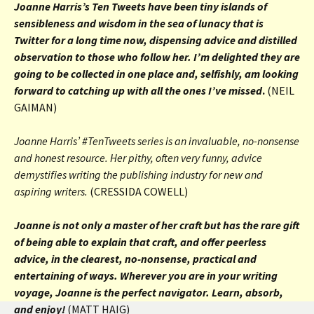
Joanne Harris’s Ten Tweets have been tiny islands of
sensibleness and wisdom in the sea of lunacy that is
Twitter for a long time now, dispensing advice and distilled
observation to those who follow her. I’m delighted they are
going to be collected in one place and, selfishly, am looking
forward to catching up with all the ones I’ve missed
.
(NEIL
GAIMAN)
Joanne Harris’ #TenTweets
series is an invaluable, no-nonsense
and honest resource. Her pithy, often very funny, advice
demystifies writing the publishing industry for new and
aspiring writers.
(CRESSIDA COWELL)
Joanne is not only a master of her craft but has the rare gift
of being able to explain that craft, and offer peerless
advice, in the clearest, no-nonsense, practical and
entertaining of ways. Wherever you are in your writing
voyage, Joanne is the perfect navigator. Learn, absorb,
and enjoy!
(MATT HAIG)