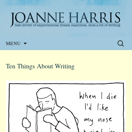
Website of the author, Joanne Harris
Joanne Harris
Skip
Search
MENU
to
for:
content
Ten Things About Writing