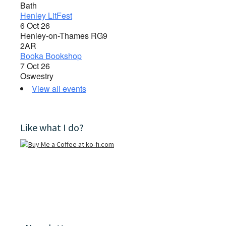
Bath
Henley LitFest
6 Oct 26
Henley-on-Thames RG9
2AR
Booka Bookshop
7 Oct 26
Oswestry
View all events
Like what I do?