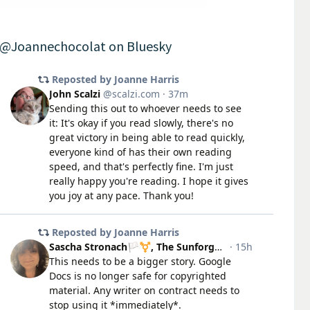
@Joannechocolat on Bluesky