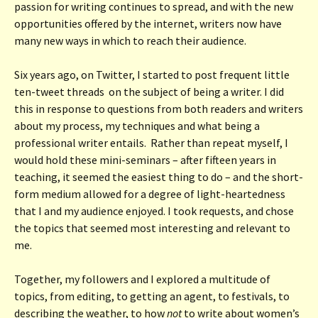
passion for writing continues to spread, and with the new
opportunities offered by the internet, writers now have
many new ways in which to reach their audience.
Six years ago, on Twitter, I started to post frequent little
ten-tweet threads on the subject of being a writer. I did
this in response to questions from both readers and writers
about my process, my techniques and what being a
professional writer entails. Rather than repeat myself, I
would hold these mini-seminars – after fifteen years in
teaching, it seemed the easiest thing to do – and the short-
form medium allowed for a degree of light-heartedness
that I and my audience enjoyed. I took requests, and chose
the topics that seemed most interesting and relevant to
me.
Together, my followers and I explored a multitude of
topics, from editing, to getting an agent, to festivals, to
describing the weather, to how
not
to write about women’s