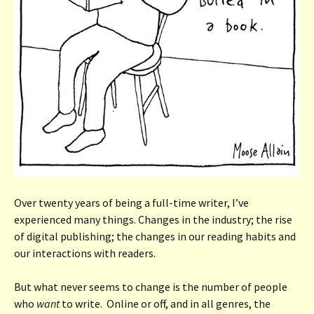
Over twenty years of being a full-time writer, I’ve
experienced many things. Changes in the industry; the rise
of digital publishing; the changes in our reading habits and
our interactions with readers.
But what never seems to change is the number of people
who
want
to write. Online or off, and in all genres, the