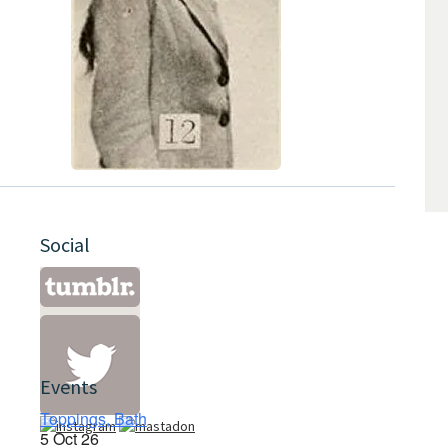
Social
Events
Toppings, Bath
5 Oct 26