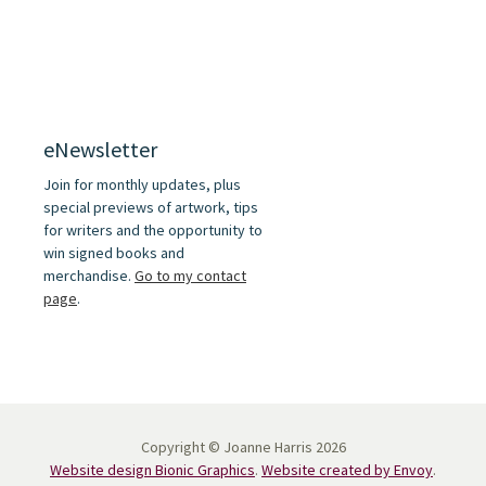
eNewsletter
Join for monthly updates, plus
special previews of artwork, tips
for writers and the opportunity to
win signed books and
merchandise.
Go to my contact
page
.
Copyright © Joanne Harris 2026
Website design Bionic Graphics
.
Website created by Envoy
.