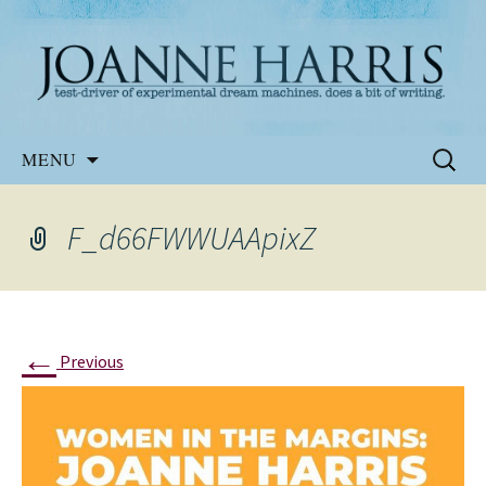
Website of the author, Joanne Harris
Joanne Harris
Skip
Search
MENU
to
for:
content
F_d66FWWUAApixZ
←
Previous