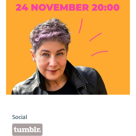
Social