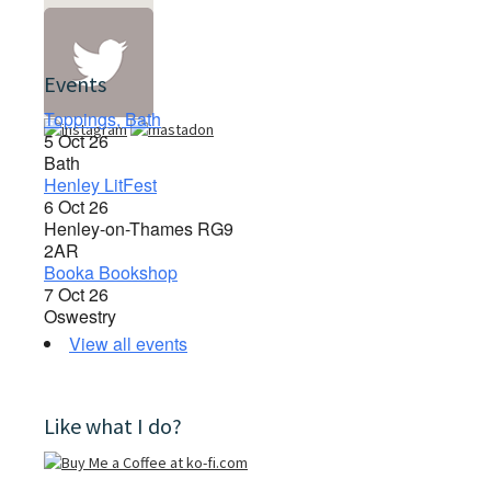
Events
Toppings, Bath
5 Oct 26
Bath
Henley LitFest
6 Oct 26
Henley-on-Thames RG9
2AR
Booka Bookshop
7 Oct 26
Oswestry
View all events
Like what I do?