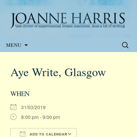
Website of the author, Joanne Harris
Joanne Harris
Skip
Search
MENU
to
for:
content
Aye Write, Glasgow
WHEN
31/03/2019
8:00 pm - 9:00 pm
ADD TO CALENDAR