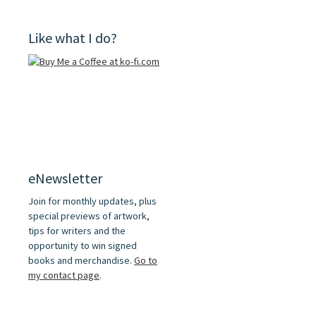
Like what I do?
eNewsletter
Join for monthly updates, plus
special previews of artwork,
tips for writers and the
opportunity to win signed
books and merchandise.
Go to
my contact page
.