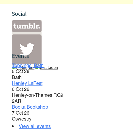
Social
Events
Toppings, Bath
5 Oct 26
Bath
Henley LitFest
6 Oct 26
Henley-on-Thames RG9
2AR
Booka Bookshop
7 Oct 26
Oswestry
View all events