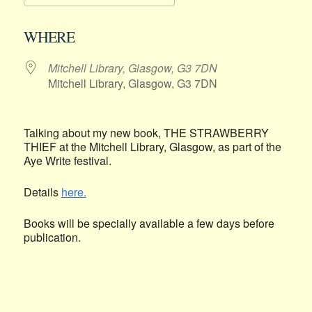
Download ICS
Google Calendar
WHERE
Mitchell Library, Glasgow, G3 7DN
Mitchell Library, Glasgow, G3 7DN
Talking about my new book, THE STRAWBERRY
THIEF at the Mitchell Library, Glasgow, as part of the
Aye Write festival.
Details
here.
Books will be specially available a few days before
publication.