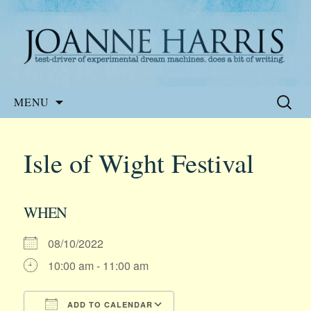
Website of the author, Joanne Harris
Joanne Harris
Skip
Search
MENU
to
for:
content
Isle of Wight Festival
WHEN
08/10/2022
10:00 am - 11:00 am
ADD TO CALENDAR