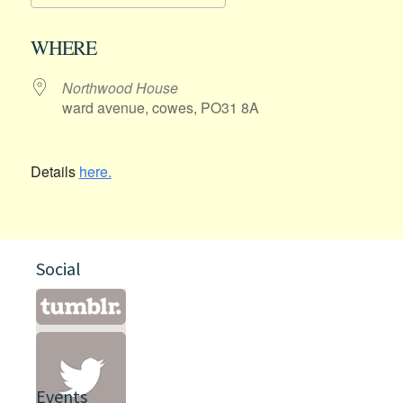
Download ICS
Google Calendar
WHERE
Northwood House
ward avenue, cowes, PO31 8A
Details
here.
Social
Events