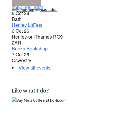
Toppings, Bath
5 Oct 26
Bath
Henley LitFest
6 Oct 26
Henley-on-Thames RG9
2AR
Booka Bookshop
7 Oct 26
Oswestry
View all events
Like what I do?