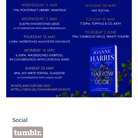
Social