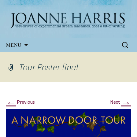
Website of the author, Joanne Harris
Joanne Harris
Skip
Search
MENU
to
for:
content
Tour Poster final
←
→
Previous
Next