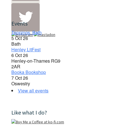
Events
Toppings, Bath
5 Oct 26
Bath
Henley LitFest
6 Oct 26
Henley-on-Thames RG9
2AR
Booka Bookshop
7 Oct 26
Oswestry
View all events
Like what I do?