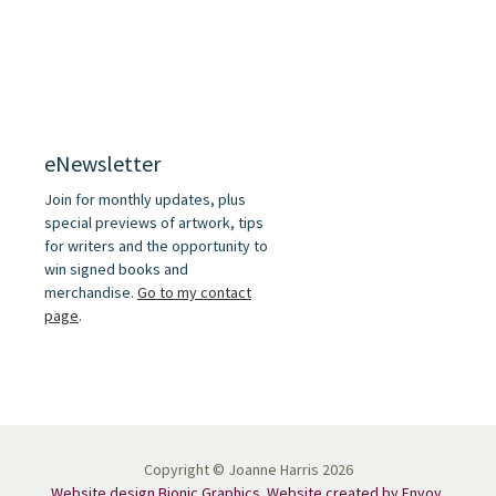
eNewsletter
Join for monthly updates, plus
special previews of artwork, tips
for writers and the opportunity to
win signed books and
merchandise.
Go to my contact
page
.
Copyright © Joanne Harris 2026
Website design Bionic Graphics
.
Website created by Envoy
.