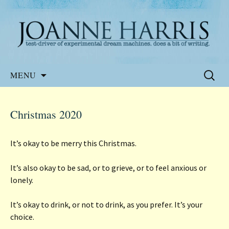
Website of the author, Joanne Harris
Joanne Harris
Skip
Search
MENU
to
for:
content
Christmas 2020
It’s okay to be merry this Christmas.
It’s also okay to be sad, or to grieve, or to feel anxious or
lonely.
It’s okay to drink, or not to drink, as you prefer. It’s your
choice.