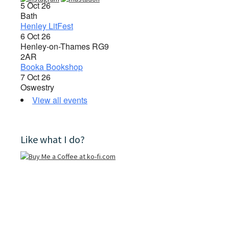
5 Oct 26
Bath
Henley LitFest
6 Oct 26
Henley-on-Thames RG9
2AR
Booka Bookshop
7 Oct 26
Oswestry
View all events
Like what I do?