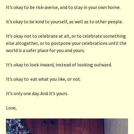
It’s okay to be risk-averse, and to stay in your own home.
it’s okay to be kind to yourself, as well as to other people.
It’s okay not to celebrate at all, or to celebrate something
else altogether, or to postpone your celebrations until the
world is a safer place for you and yours.
It’s okay to look inward, instead of looking outward.
It’s okay to eat what you like, or not.
It’s only one day. And it’s yours.
Love,