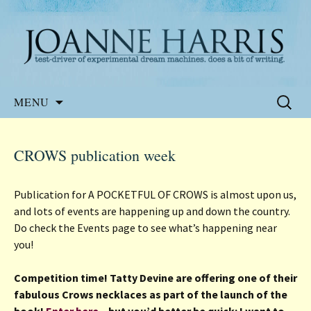
Website of the author, Joanne Harris
Joanne Harris
Skip
Search
MENU
to
for:
content
CROWS publication week
Publication for A POCKETFUL OF CROWS is almost upon us,
and lots of events are happening up and down the country.
Do check the Events page to see what’s happening near
you!
Competition time! Tatty Devine are offering one of their
fabulous Crows necklaces as part of the launch of the
book!
Enter here
– but you’d better be quick: I want to