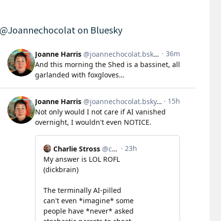
@Joannechocolat on Bluesky