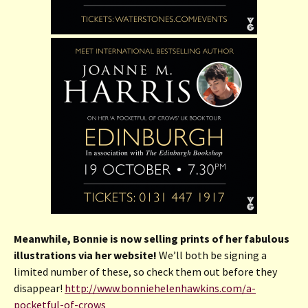
Meanwhile, Bonnie is now selling prints of her fabulous
illustrations via her website!
We’ll both be signing a
limited number of these, so check them out before they
disappear!
http://www.bonniehelenhawkins.com/a-
pocketful-of-crows