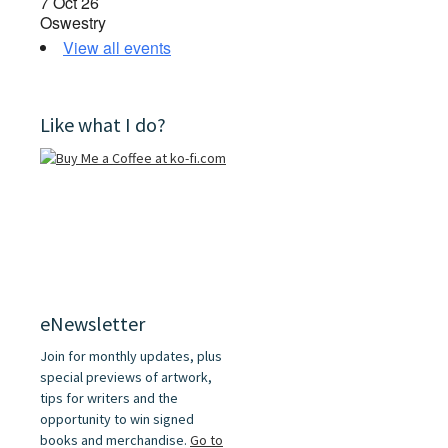
7 Oct 26
Oswestry
View all events
Like what I do?
eNewsletter
Join for monthly updates, plus
special previews of artwork,
tips for writers and the
opportunity to win signed
books and merchandise.
Go to