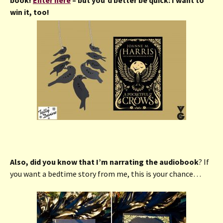
win it, too!
Also, did you know that I’m narrating the audiobook
? If
you want a bedtime story from me, this is your chance…