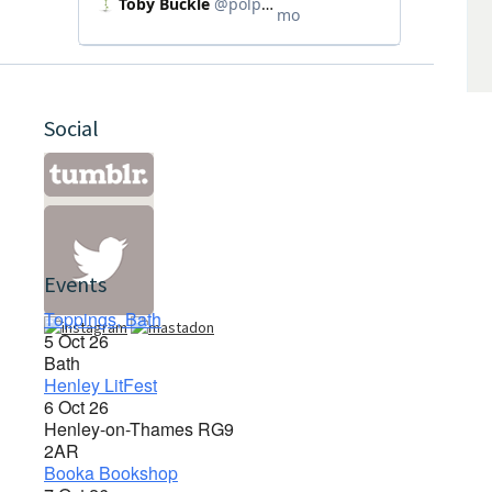
Social
Events
Toppings, Bath
5 Oct 26
Bath
Henley LitFest
6 Oct 26
Henley-on-Thames RG9
2AR
Booka Bookshop