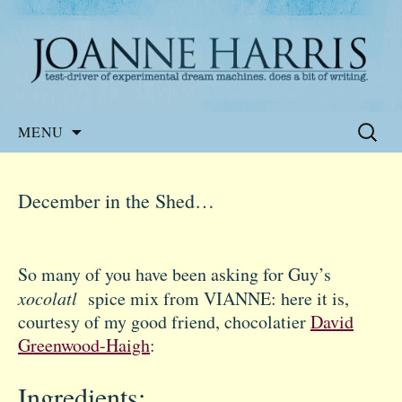
Website of the author, Joanne Harris
Joanne Harris
Skip
Search
MENU
to
for:
content
December in the Shed…
So many of you have been asking for Guy’s
xocolatl
spice mix from VIANNE: here it is,
courtesy of my good friend, chocolatier
David
Greenwood-Haigh
:
Ingredients: