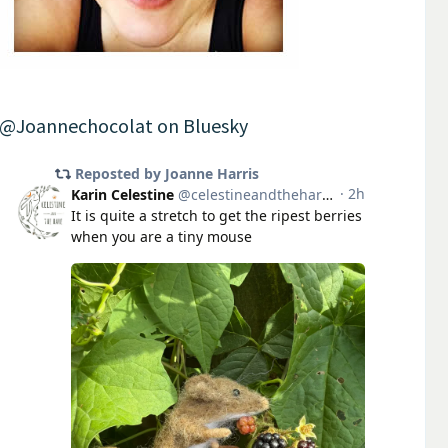
@Joannechocolat on Bluesky