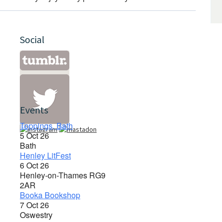
Social
Events
Toppings, Bath
5 Oct 26
Bath
Henley LitFest
6 Oct 26
Henley-on-Thames RG9
2AR
Booka Bookshop
7 Oct 26
Oswestry