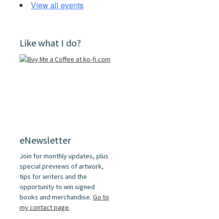
View all events
Like what I do?
eNewsletter
Join for monthly updates, plus
special previews of artwork,
tips for writers and the
opportunity to win signed
books and merchandise.
Go to
my contact page
.