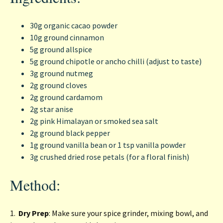
30g organic cacao powder
10g ground cinnamon
5g ground allspice
5g ground chipotle or ancho chilli (adjust to taste)
3g ground nutmeg
2g ground cloves
2g ground cardamom
2g star anise
2g pink Himalayan or smoked sea salt
2g ground black pepper
1g ground vanilla bean or 1 tsp vanilla powder
3g crushed dried rose petals (for a floral finish)
Method:
1.
Dry Prep
: Make sure your spice grinder, mixing bowl, and