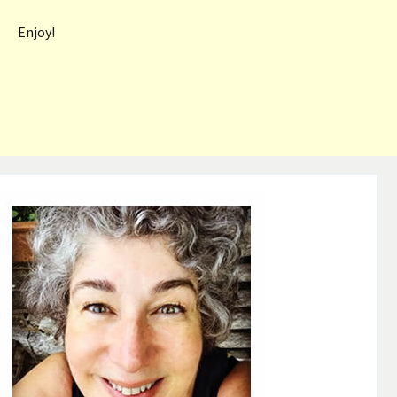
Enjoy!
Post
navigation