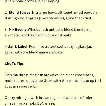
jar are bone dry to avoid clumping.
2.
Blend Spices
: In a large bowl, sift together all powders.
If using whole spices (like star anise), grind them first.
3.
Mix Evenly
: Whisk or stir until the blend is uniform,
aromatic, and free from lumps or streaks.
4.
Jar & Label
: Pour into a sterilised, airtight glass jar.
Label with the blend name and date.
Chef’s Tip:
This mixture is magic in brownies, bold hot chocolates,
mole sauces, or as a rub. Start with ½ tsp in drinks or up to 1
tbsp in savoury rubs.
Or: try mixing it with brown sugar and a splash of cider
vinegar for a smoky BBQ glaze.