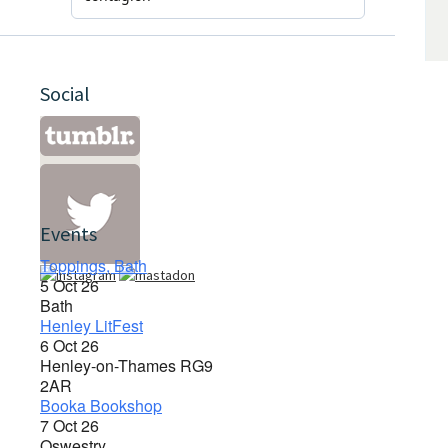
Social
Events
Toppings, Bath
5 Oct 26
Bath
Henley LitFest
6 Oct 26
Henley-on-Thames RG9
2AR
Booka Bookshop
7 Oct 26
Oswestry