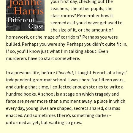
your first day, checking out the
teachers, the other pupils; the
classrooms? Remember how it
seemed as if you’d never get used to
the size of it, or the amount of
homework, or the maze of corridors? Perhaps you were
bullied. Perhaps you were shy. Perhaps you didn’t quite fit in.
If so, you’ll know just what I’m talking about. Even
murderers have to start somewhere.
In a previous life, before
Chocolat
, I taught French at a boys’
independent grammar school. I was there for fifteen years,
and during that time, I collected enough stories to write a
hundred books. A school is a stage on which tragedy and
farce are never more than a moment away: a place in which
every day, young lives are shaped, secrets shared, dramas
enacted. And sometimes there’s something darker –
unformed as yet, but waiting to grow.