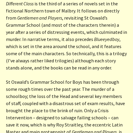
Different Class
is the third of a series of novels set in the
fictional Northern town of Malbry. It follows on directly
from
Gentlemen and Players
, revisiting St Oswald’s
Grammar School (and most of the characters therein) a
year after a series of distressing events, which culminated in
murder. In narrative terms, it also precedes
Blueeyedboy
,
which is set in the area around the school, and it features
some of the main characters. So technically, this is a trilogy
(I’ve always rather liked trilogies) although each story
stands alone, and the books can be read in any order.
St Oswald’s Grammar School for Boys has been through
some rough times over the past year. The murder of a
schoolboy; the loss of the Head and several key members
of staff, coupled with a disastrous set of exam results, have
brought the place to the brink of ruin. Only a Crisis
Intervention – designed to salvage failing schools – can
save it now, which is why Roy Straitley, the eccentric Latin
Master and main protagonist of
Gentlemen and Players
, is