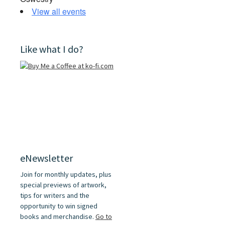
View all events
Like what I do?
eNewsletter
Join for monthly updates, plus
special previews of artwork,
tips for writers and the
opportunity to win signed
books and merchandise.
Go to