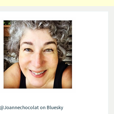
Post
navigation
@Joannechocolat on Bluesky