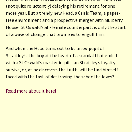
(not quite reluctantly) delaying his retirement for one
more year. But a trendy new Head, a Crisis Team, a paper-
free environment and a prospective merger with Mulberry
House, St Oswald’s all-female counterpart, is only the start
of a wave of change that promises to engulf him.
And when the Head turns out to be an ex-pupil of
Straitley’s, the boy at the heart of a scandal that ended
with a St Oswald’s master in jail, can Straitley’s loyalty
survive, or, as he discovers the truth, will he find himself
faced with the task of destroying the school he loves?
Read more about it here!