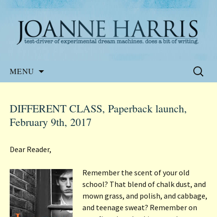
Website of the author, Joanne Harris
Joanne Harris
Skip
Search
MENU
to
for:
content
DIFFERENT CLASS, Paperback launch,
February 9th, 2017
Dear Reader,
Remember the scent of your old
school? That blend of chalk dust, and
mown grass, and polish, and cabbage,
and teenage sweat? Remember on