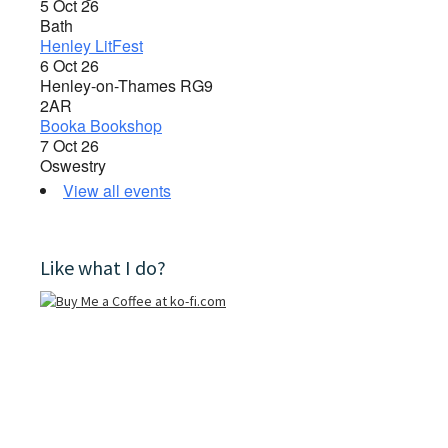
5 Oct 26
Bath
Henley LitFest
6 Oct 26
Henley-on-Thames RG9
2AR
Booka Bookshop
7 Oct 26
Oswestry
View all events
Like what I do?