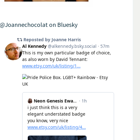
@Joannechocolat on Bluesky