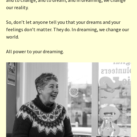
our reality.
So, don’t let anyone tell you that your dreams and your
feelings don’t matter. They do. In dreaming, we change our
world.
All power to your dreaming.