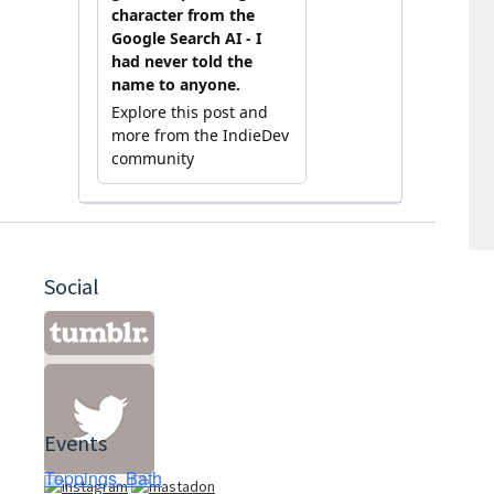
Social
Events
Toppings, Bath