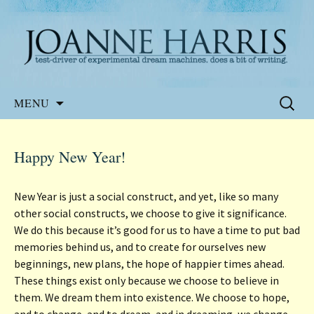
Website of the author, Joanne Harris
Joanne Harris
Skip
Search
MENU
to
for:
content
Happy New Year!
New Year is just a social construct, and yet, like so many
other social constructs, we choose to give it significance.
We do this because it’s good for us to have a time to put bad
memories behind us, and to create for ourselves new
beginnings, new plans, the hope of happier times ahead.
These things exist only because we choose to believe in
them. We dream them into existence. We choose to hope,
and to change, and to dream, and in dreaming, we change