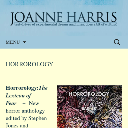
Website of the author, Joanne Harris
Joanne Harris
Skip
Search
MENU
to
for:
content
HORROROLOGY
Horrorology:
The
Lexicon of
Fear
–
New
horror anthology
edited by Stephen
Jones and