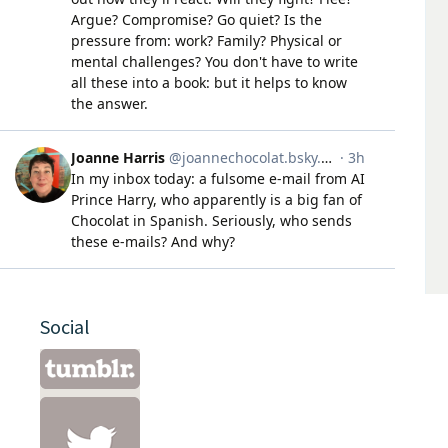
Social