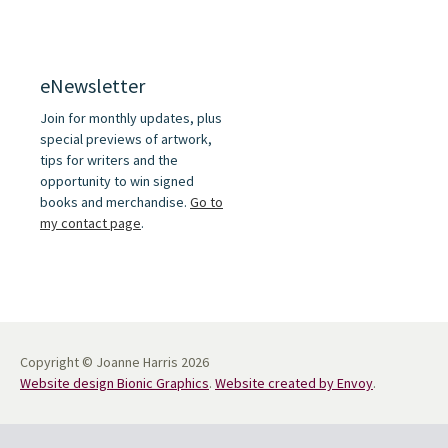
eNewsletter
Join for monthly updates, plus
special previews of artwork,
tips for writers and the
opportunity to win signed
books and merchandise.
Go to
my contact page
.
Copyright © Joanne Harris 2026
Website design Bionic Graphics
.
Website created by Envoy
.