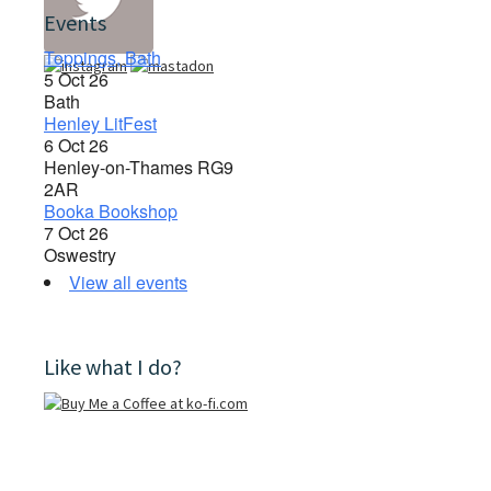
Events
Toppings, Bath
5 Oct 26
Bath
Henley LitFest
6 Oct 26
Henley-on-Thames RG9
2AR
Booka Bookshop
7 Oct 26
Oswestry
View all events
Like what I do?