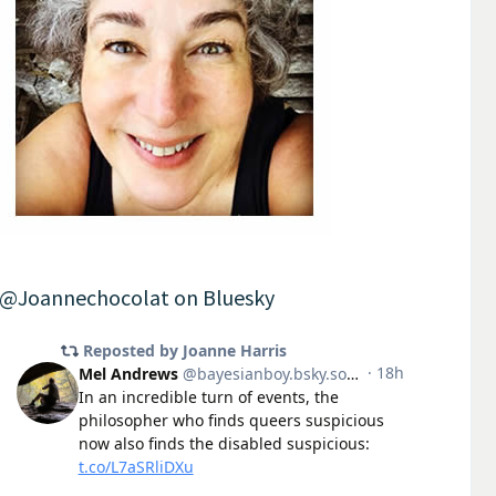
@Joannechocolat on Bluesky