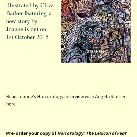
illustrated by Clive
Barker featuring a
new story by
Joanne is out on
1st October 2015
Read Joanne’s Horrorology interview with Angela Slatter
here
Pre-order your copy of
Horrorology: The Lexicon of Fear