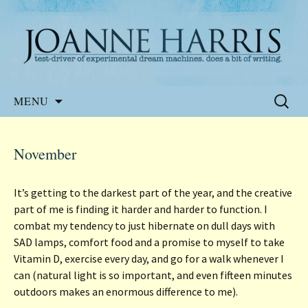
Website of the author, Joanne Harris
Joanne Harris
Skip
Search
MENU
to
for:
content
November
It’s getting to the darkest part of the year, and the creative
part of me is finding it harder and harder to function. I
combat my tendency to just hibernate on dull days with
SAD lamps, comfort food and a promise to myself to take
Vitamin D, exercise every day, and go for a walk whenever I
can (natural light is so important, and even fifteen minutes
outdoors makes an enormous difference to me).