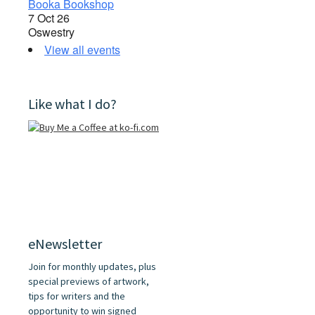
Booka Bookshop
7 Oct 26
Oswestry
View all events
Like what I do?
eNewsletter
Join for monthly updates, plus
special previews of artwork,
tips for writers and the
opportunity to win signed