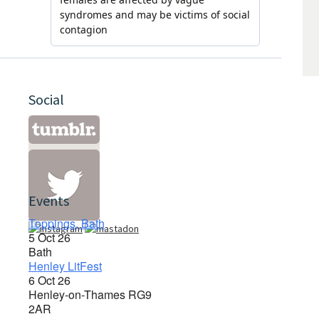
Social
Events
Toppings, Bath
5 Oct 26
Bath
Henley LitFest
6 Oct 26
Henley-on-Thames RG9
2AR