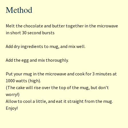
Method
Melt the chocolate and butter together in the microwave
in short 30 second bursts
Add dry ingredients to mug, and mix well.
Add the egg and mix thoroughly.
Put your mug in the microwave and cook for 3 minutes at
1000 watts (high).
(The cake will rise over the top of the mug, but don’t
worry!)
Allow to cool a little, and eat it straight from the mug.
Enjoy!