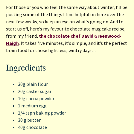
For those of you who feel the same way about winter, I’ll be
posting some of the things I find helpful on here over the
next few weeks, so keep an eye on what’s going on. And to
start us off, here’s my favourite chocolate mug cake recipe,
from my friend,
the chocolate chef David Greenwood-
Haigh
. It takes five minutes, it’s simple, and it’s the perfect
brain food for those lightless, wintry days…
Ingredients
30g plain flour
20g caster sugar
10g cocoa powder
1 medium egg
1/4 tspn baking powder
30 g butter
40g chocolate