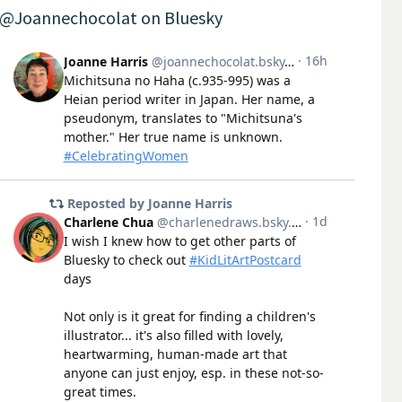
@Joannechocolat on Bluesky