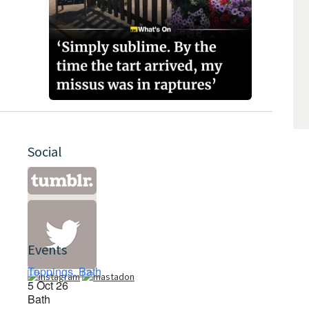
Social
Events
Toppings, Bath
5 Oct 26
Bath