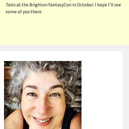
Tales
at the Brighton FantasyCon in October. I hope I’ll see
some of you there.
Post
navigation