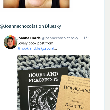
@Joannechocolat on Bluesky