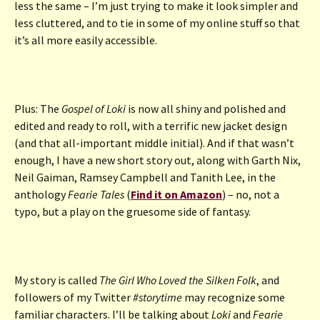
less the same – I’m just trying to make it look simpler and
less cluttered, and to tie in some of my online stuff so that
it’s all more easily accessible.
Plus: The
Gospel of Loki
is now all shiny and polished and
edited and ready to roll, with a terrific new jacket design
(and that all-important middle initial). And if that wasn’t
enough, I have a new short story out, along with Garth Nix,
Neil Gaiman, Ramsey Campbell and Tanith Lee, in the
anthology
Fearie Tales
(
Find it on Amazon
) – no, not a
typo, but a play on the gruesome side of fantasy.
My story is called
The Girl Who Loved the Silken Folk
, and
followers of my Twitter
#storytime
may recognize some
familiar characters. I’ll be talking about
Loki
and
Fearie