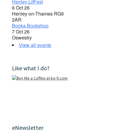
Henley LitFest
6 Oct 26
Henley-on-Thames RG9
2AR
Booka Bookshop
7 Oct 26
Oswestry
View all events
Like what I do?
eNewsletter