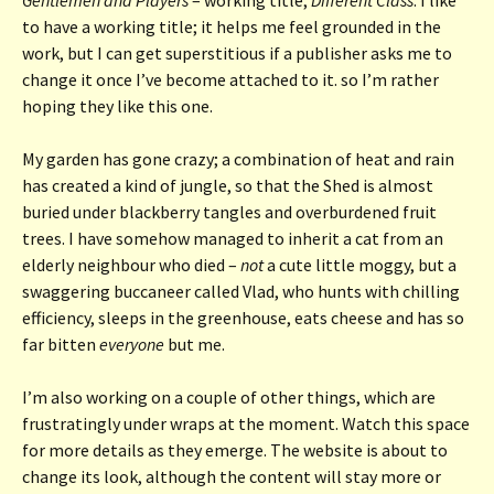
to have a working title; it helps me feel grounded in the
work, but I can get superstitious if a publisher asks me to
change it once I’ve become attached to it. so I’m rather
hoping they like this one.
My garden has gone crazy; a combination of heat and rain
has created a kind of jungle, so that the Shed is almost
buried under blackberry tangles and overburdened fruit
trees. I have somehow managed to inherit a cat from an
elderly neighbour who died –
not
a cute little moggy, but a
swaggering buccaneer called Vlad, who hunts with chilling
efficiency, sleeps in the greenhouse, eats cheese and has so
far bitten
everyone
but me.
I’m also working on a couple of other things, which are
frustratingly under wraps at the moment. Watch this space
for more details as they emerge. The website is about to
change its look, although the content will stay more or