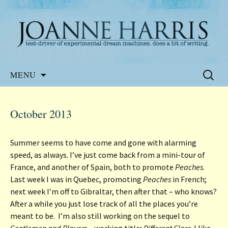
Website of the author, Joanne Harris
Joanne Harris
Skip
Search
MENU
to
for:
content
October 2013
Summer seems to have come and gone with alarming
speed, as always. I’ve just come back from a mini-tour of
France, and another of Spain, both to promote
Peaches
.
Last week I was in Quebec, promoting
Peaches
in French;
next week I’m off to Gibraltar, then after that – who knows?
After a while you just lose track of all the places you’re
meant to be. I’m also still working on the sequel to
Gentlemen and Players
– working title;
Different Class
. I like