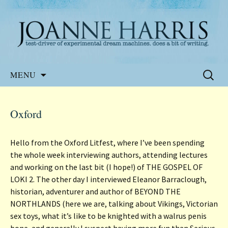
Website of the author, Joanne Harris
Joanne Harris
Skip
Search
MENU
to
for:
content
Oxford
Hello from the Oxford Litfest, where I’ve been spending
the whole week interviewing authors, attending lectures
and working on the last bit (I hope!) of THE GOSPEL OF
LOKI 2. The other day I interviewed Eleanor Barraclough,
historian, adventurer and author of BEYOND THE
NORTHLANDS (here we are, talking about Vikings, Victorian
sex toys, what it’s like to be knighted with a walrus penis
bone, and generally I suspect having more fun than Serious