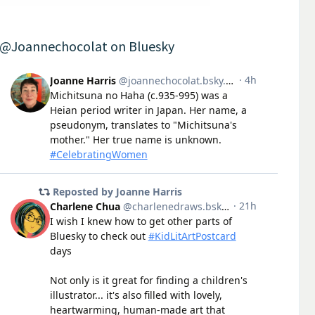
@Joannechocolat on Bluesky