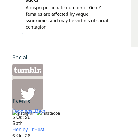
Social
Events
Toppings, Bath
5 Oct 26
Bath
Henley LitFest
6 Oct 26