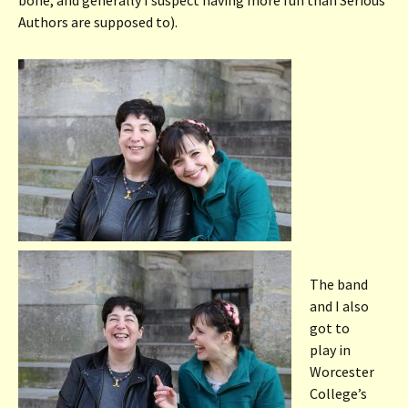
Authors are supposed to).
The band
and I also
got to
play in
Worcester
College’s