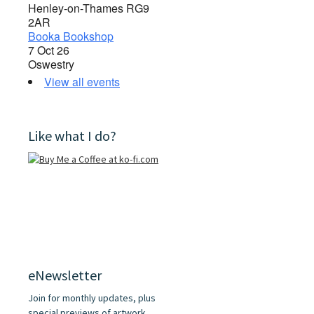
Henley-on-Thames RG9
2AR
Booka Bookshop
7 Oct 26
Oswestry
View all events
Like what I do?
eNewsletter
Join for monthly updates, plus
special previews of artwork,