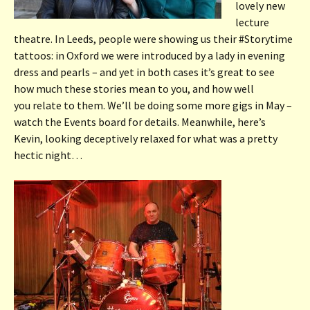
lovely new
lecture
theatre. In Leeds, people were showing us their #Storytime
tattoos: in Oxford we were introduced by a lady in evening
dress and pearls – and yet in both cases it’s great to see
how much these stories mean to you, and how well
you relate to them. We’ll be doing some more gigs in May –
watch the Events board for details. Meanwhile, here’s
Kevin, looking deceptively relaxed for what was a pretty
hectic night…